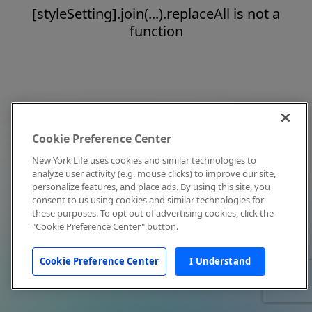
[styleSetting].join(...).replaceAll is not a
function
Cookie Preference Center
New York Life uses cookies and similar technologies to
analyze user activity (e.g. mouse clicks) to improve our site,
personalize features, and place ads. By using this site, you
consent to us using cookies and similar technologies for
these purposes. To opt out of advertising cookies, click the
"Cookie Preference Center" button.
Cookie Preference Center
I Understand