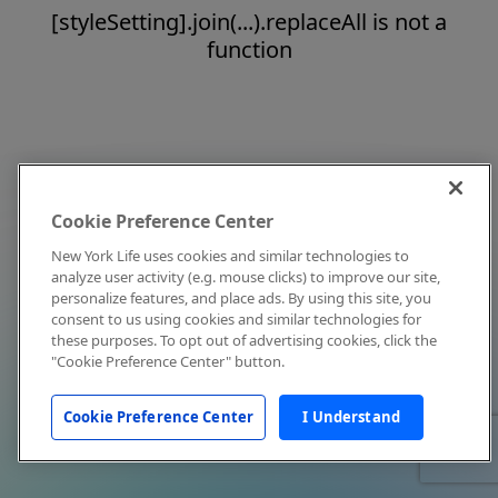
[styleSetting].join(...).replaceAll is not a
function
Cookie Preference Center
New York Life uses cookies and similar technologies to
analyze user activity (e.g. mouse clicks) to improve our site,
personalize features, and place ads. By using this site, you
consent to us using cookies and similar technologies for
these purposes. To opt out of advertising cookies, click the
"Cookie Preference Center" button.
Cookie Preference Center
I Understand